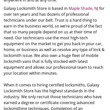
anywhere in and at any time.
Galaxy Locksmith Store is based in
Maple Shade, NJ
for
over ten years and has dozens of professional
technicians under our belt. Trust is a hard thing to
earn in the business world, so we’re proud of the fact
that so many people depend on us at their time of
need. Our technicians use the most high-tech
equipment on the market to get you back in your car,
home, or business as well as resolve any type of lock &
locksmith issue. We also own a huge fleet of mobile
locksmith vans that is fully stocked with latest
equipment and allows our professional team to reach
your location within minutes.
When it comes to hiring certified locksmiths, Galaxy
Locksmith Store has the highest standards in the
industry. We only recruit those technicians who have
earned a degree or certificate covering advanced
locksmithing techniques. Completion of an