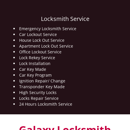
Locksmith Service
Emergency Locksmith Service
Car Lockout Service
House Lock Out Service
Apartment Lock Out Service
Office Lockout Service
Lock Rekey Service
Lock Installation
Car Key Made
Car Key Program
Ignition Repair/ Change
Transponder Key Made
High Security Locks
Locks Repair Service
24 Hours Locksmith Service
Galaxy Locksmith