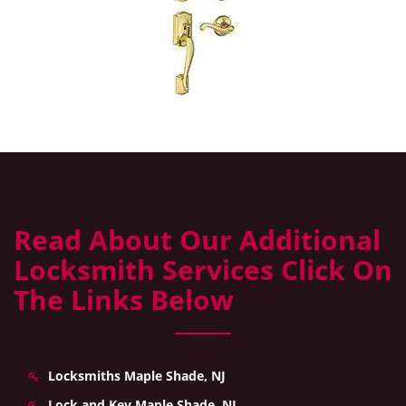
Read About Our Additional
Locksmith Services Click On
The Links Below
Locksmiths Maple Shade, NJ
Lock and Key Maple Shade, NJ