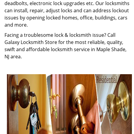
deadbolts, electronic lock upgrades etc. Our locksmiths
can install, repair, adjust locks and can address lockout
issues by opening locked homes, office, buildings, cars
and more.
Facing a troublesome lock & locksmith issue? Call
Galaxy Locksmith Store for the most reliable, quality,
swift and affordable locksmith service in Maple Shade,
NJ area.