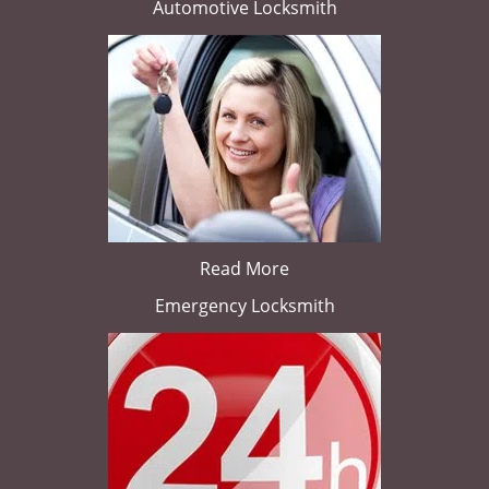
Automotive Locksmith
Read More
Emergency Locksmith