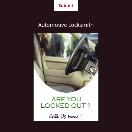
Automotive Locksmith