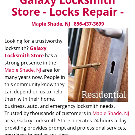
Store - Locks Repair -
Maple Shade, NJ
856-437-3699
Looking for a trustworthy
locksmith?
Galaxy
Locksmith Store
has a
strong presence in the
Maple Shade, NJ
area for
many years now. People in
this community know they
can depend on us to help
them with their home,
business, auto, and emergency locksmith needs.
Trusted by thousands of customers in
Maple Shade, NJ
area, Galaxy Locksmith Store operates 24 hours a day,
providing provides prompt and professional services,