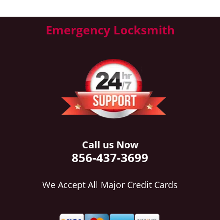
Emergency Locksmith
Call us Now
856-437-3699
We Accept All Major Credit Cards