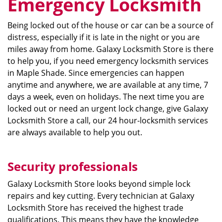
Emergency Locksmith
Being locked out of the house or car can be a source of
distress, especially if it is late in the night or you are
miles away from home. Galaxy Locksmith Store is there
to help you, if you need emergency locksmith services
in Maple Shade. Since emergencies can happen
anytime and anywhere, we are available at any time, 7
days a week, even on holidays. The next time you are
locked out or need an urgent lock change, give Galaxy
Locksmith Store a call, our 24 hour-locksmith services
are always available to help you out.
Security professionals
Galaxy Locksmith Store looks beyond simple lock
repairs and key cutting. Every technician at Galaxy
Locksmith Store has received the highest trade
qualifications. This means they have the knowledge