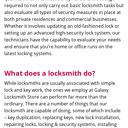
required to not only carry out basic locksmith tasks but
also evaluate all types of security measures in place at
both private residences and commercial businesses.
Whether it involves updating an old-fashioned lock or
setting up an advanced high-security lock system, our
technicians have the capability to evaluate your needs
and ensure that you’re home or office runs on the
latest locking systems.
What does a locksmith do?
While locksmiths are usually associated with simple
lock and key work, the ones we employ at Galaxy
Locksmith Store can perform far more than the
ordinary. There are a number of things that our
locksmith are capable of doing, some of which include
– key duplication, replacing keys, new lock installation,
repairing locks, locking & security systems, installing