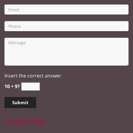
Insert the correct answer
10 + 9?
Google Map