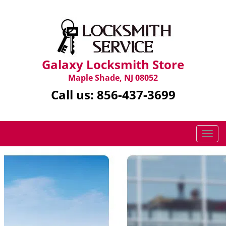
Galaxy Locksmith Store
Maple Shade, NJ 08052
Call us:
856-437-3699
T
o
g
g
l
e
n
a
v