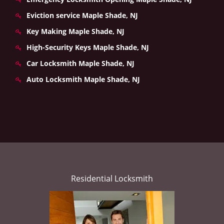
Eviction service Maple Shade, NJ
Key Making Maple Shade, NJ
High-Security Keys Maple Shade, NJ
Car Locksmith Maple Shade, NJ
Auto Locksmith Maple Shade, NJ
Residential Locksmith