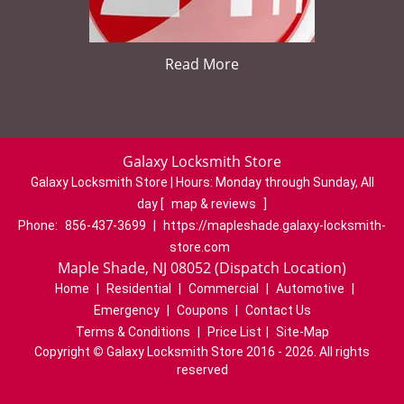
Read More
Galaxy Locksmith Store
Galaxy Locksmith Store | Hours:
Monday through Sunday, All
day
[
map & reviews
]
Phone:
856-437-3699
|
https://mapleshade.galaxy-locksmith-
store.com
Maple Shade, NJ 08052 (Dispatch Location)
Home
|
Residential
|
Commercial
|
Automotive
|
Emergency
|
Coupons
|
Contact Us
Terms & Conditions
|
Price List
|
Site-Map
Copyright
©
Galaxy Locksmith Store 2016 - 2026. All rights
reserved