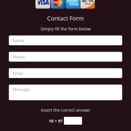
Contact Form
Simply fill the form below
Insert the correct answer
10 + 9?