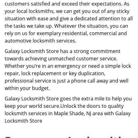
customers satisfied and exceed their expectations. As
your local locksmiths, we can get you out of any sticky
situation with ease and give a dedicated attention to all
the tasks we take up. Whatever the situation, you can
rely on us for exemplary residential, commercial and
automotive locksmith services.
Galaxy Locksmith Store has a strong commitment
towards achieving unmatched customer service.
Whether you’re in an emergency or need a simple lock
repair, lock replacement or key duplication,
professional service is just a phone call away and well
within your budget.
Galaxy Locksmith Store goes the extra mile to help you
keep your world secure.Unlock the doors to quality
locksmith services in Maple Shade, NJ area with Galaxy
Locksmith Store