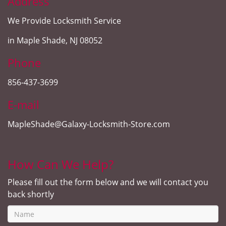
Address
We Provide Locksmith Service
in Maple Shade, NJ 08052
Phone
856-437-3699
E-mail
MapleShade@Galaxy-Locksmith-Store.com
How Can We Help?
Please fill out the form below and we will contact you
back shortly