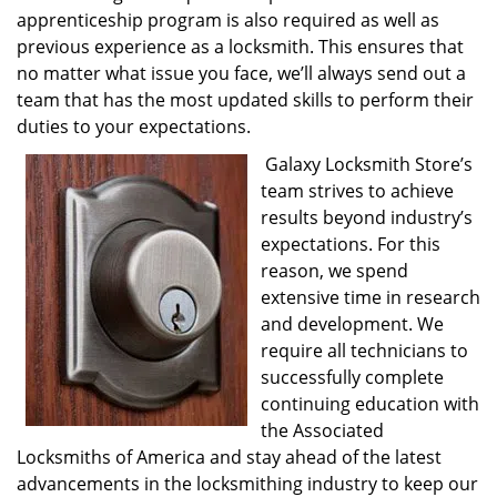
apprenticeship program is also required as well as
previous experience as a locksmith. This ensures that
no matter what issue you face, we’ll always send out a
team that has the most updated skills to perform their
duties to your expectations.
Galaxy Locksmith Store’s
team strives to achieve
results beyond industry’s
expectations. For this
reason, we spend
extensive time in research
and development. We
require all technicians to
successfully complete
continuing education with
the Associated
Locksmiths of America and stay ahead of the latest
advancements in the locksmithing industry to keep our