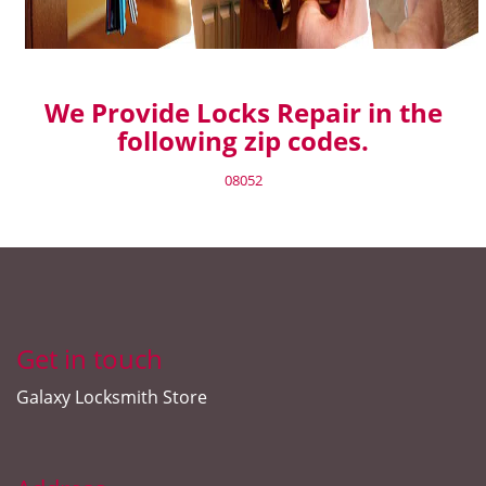
We Provide Locks Repair in the
following zip codes.
08052
Get in touch
Galaxy Locksmith Store