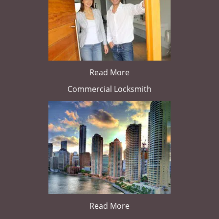
Read More
Commercial Locksmith
Read More