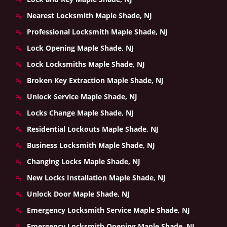
Nearest Locksmith Maple Shade, NJ
Professional Locksmith Maple Shade, NJ
Lock Opening Maple Shade, NJ
Lock Locksmiths Maple Shade, NJ
Broken Key Extraction Maple Shade, NJ
Unlock Service Maple Shade, NJ
Locks Change Maple Shade, NJ
Residential Lockouts Maple Shade, NJ
Business Locksmith Maple Shade, NJ
Changing Locks Maple Shade, NJ
New Locks Installation Maple Shade, NJ
Unlock Door Maple Shade, NJ
Emergency Locksmith Service Maple Shade, NJ
Emergency Locksmith Opening Maple Shade, NJ